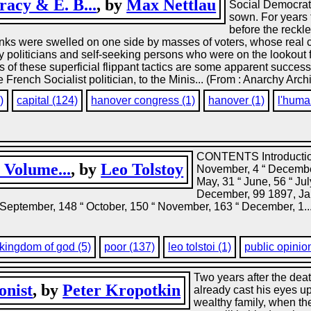
acy & E. B...
, by
Max Nettlau
Social Democrats
sown. For years 
before the reckle
anks were swelled on one side by masses of voters, whose real c
by politicians and self-seeking persons who were on the lookout
of these superficial flippant tactics are some apparent success
 French Socialist politician, to the Minis... (From : Anarchy Arch
)
capital (124)
hanover congress (1)
hanover (1)
l'huma
CONTENTS Introduction
, Volume...
, by
Leo Tolstoy
November, 4 “ December
May, 31 “ June, 56 “ Ju
December, 99 1897, Janu
“ September, 148 “ October, 150 “ November, 163 “ December, 1..
kingdom of god (5)
poor (137)
leo tolstoi (1)
public opinio
Two years after the dea
onist
, by
Peter Kropotkin
already cast his eyes u
wealthy family, when th