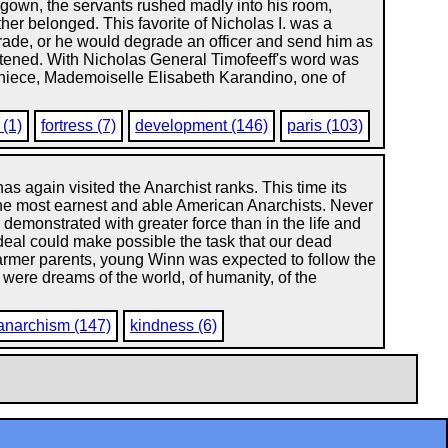
g-gown, the servants rushed madly into his room,
her belonged. This favorite of Nicholas I. was a
arade, or he would degrade an officer and send him as
fastened. With Nicholas General Timofeeff's word was
s niece, Mademoiselle Elisabeth Karandino, one of
(1)
fortress (7)
development (146)
paris (103)
as again visited the Anarchist ranks. This time its
he most earnest and able American Anarchists. Never
 demonstrated with greater force than in the life and
 ideal could make possible the task that our dead
 farmer parents, young Winn was expected to follow the
were dreams of the world, of humanity, of the
anarchism (147)
kindness (6)