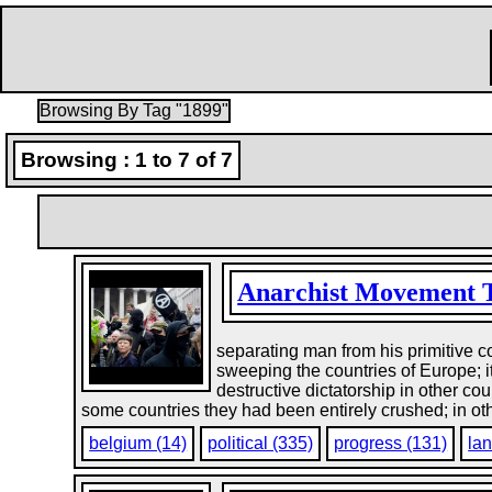
Browsing By Tag "1899"
Browsing : 1 to 7 of 7
Anarchist Movement 
separating man from his primitive c
sweeping the countries of Europe; it
destructive dictatorship in other co
some countries they had been entirely crushed; in othe
belgium (14)
political (335)
progress (131)
lan