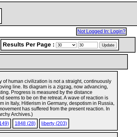
Not Logged In: Login?
Results Per Page :
y of human civilization is not a straight, continuously
ving line. Its diagram is a zigzag, now advancing,
ting. Progress is measured by the distance
d seems to be on the retreat. A wave of reaction is
ism in Italy, Hitlerism in Germany, despotism in Russia,
 movement has suffered from the present reaction. In
archy Archives.)
(149)
1848 (28)
liberty (203)