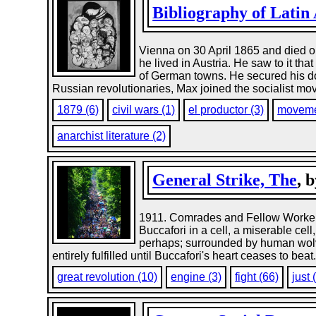
Bibliography of Latin
Vienna on 30 April 1865 and died o
he lived in Austria. He saw to it th
of German towns. He secured his doc
Russian revolutionaries, Max joined the socialist mov
1879 (6)
civil wars (1)
el productor (3)
moveme
anarchist literature (2)
General Strike, The
, 
1911. Comrades and Fellow Workers:
Buccafori in a cell, a miserable cell
perhaps; surrounded by human wolves,
entirely fulfilled until Buccafori's heart ceases to beat
great revolution (10)
engine (3)
fight (66)
just 