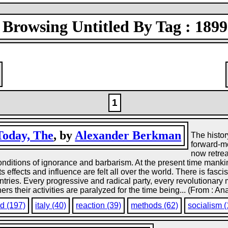
Browsing Untitled By Tag : 1899
1
Today, The
, by
Alexander Berkman
The histor
forward-mo
now retrea
onditions of ignorance and barbarism. At the present time mankin
s effects and influence are felt all over the world. There is fasc
untries. Every progressive and radical party, every revolutionary
rs their activities are paralyzed for the time being... (From : An
d (197)
italy (40)
reaction (39)
methods (62)
socialism 