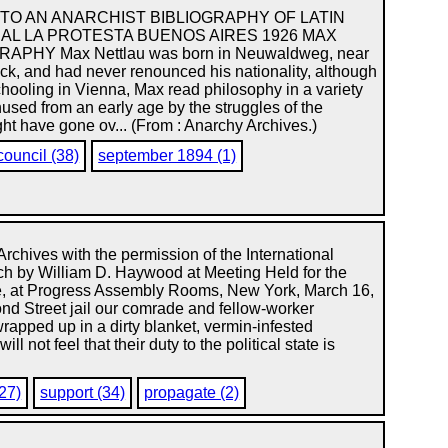
TO AN ANARCHIST BIBLIOGRAPHY OF LATIN
AL LA PROTESTA BUENOS AIRES 1926 MAX
APHY Max Nettlau was born in Neuwaldweg, near
ck, and had never renounced his nationality, although
schooling in Vienna, Max read philosophy in a variety
used from an early age by the struggles of the
ght have gone ov... (From : Anarchy Archives.)
council (38)
september 1894 (1)
Archives with the permission of the International
eech by William D. Haywood at Meeting Held for the
se, at Progress Assembly Rooms, New York, March 16,
nd Street jail our comrade and fellow-worker
 wrapped up in a dirty blanket, vermin-infested
not feel that their duty to the political state is
(27)
support (34)
propagate (2)