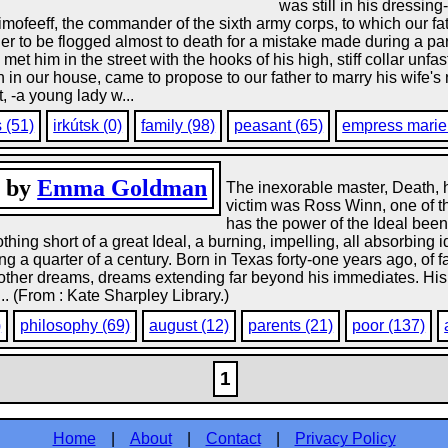
was still in his dressin
mofeeff, the commander of the sixth army corps, to which our fat
ier to be flogged almost to death for a mistake made during a p
met him in the street with the hooks of his high, stiff collar un
 in our house, came to propose to our father to marry his wife'
, -a young lady w...
s (51)
irkútsk (0)
family (98)
peasant (65)
empress marie 
, by
Emma Goldman
The inexorable master, Death, h
victim was Ross Winn, one of t
has the power of the Ideal been
hing short of a great Ideal, a burning, impelling, all absorbing
g a quarter of a century. Born in Texas forty-one years ago, of
d other dreams, dreams extending far beyond his immediates. His 
.. (From : Kate Sharpley Library.)
)
philosophy (69)
august (12)
parents (21)
poor (137)
1
Home
|
About
|
Contact
|
Privacy Policy