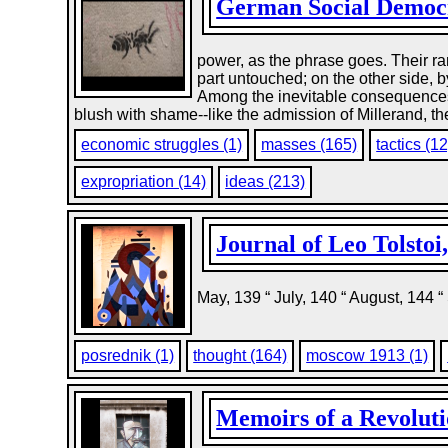
German Social Democr
power, as the phrase goes. Their r
part untouched; on the other side, 
Among the inevitable consequences 
blush with shame--like the admission of Millerand, the
economic struggles (1)
masses (165)
tactics (12
expropriation (14)
ideas (213)
Journal of Leo Tolstoi
May, 139 “ July, 140 “ August, 144 
posrednik (1)
thought (164)
moscow 1913 (1)
Memoirs of a Revoluti