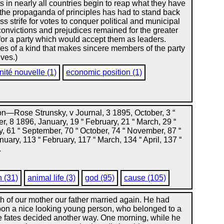
 in nearly all countries begin to reap what they have
the propaganda of principles has had to stand back
ss strife for votes to conquer political and municipal
onvictions and prejudices remained for the greater
 for a party which would accept them as leaders.
es of a kind that makes sincere members of the party
ives.)
nité nouvelle (1)
economic position (1)
—Rose Strunsky, v Journal, 3 1895, October, 3 “
, 8 1896, January, 19 “ February, 21 “ March, 29 “
ly, 61 “ September, 70 “ October, 74 “ November, 87 “
ary, 113 “ February, 117 “ March, 134 “ April, 137 “
.
n (31)
animal life (3)
god (95)
cause (105)
th of our mother our father married again. He had
pon a nice looking young person, who belonged to a
e fates decided another way. One morning, while he