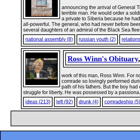
announcing the arrival of General Ti
terrible man. He would order a sold
a private to Siberia because he had 
all-powerful. The general, who had never before been
several daughters of an admiral of the Black Sea fleet
national assembly (8)
russian youth (2)
relation
Ross Winn's Obituary
work of this man, Ross Winn. For not
comrade so lovingly performed durin
path of his fathers. But the boy ha
struggle for liberty. He was possessed by a passiona.
ideas (213)
left (92)
drunk (4)
comradeship (5