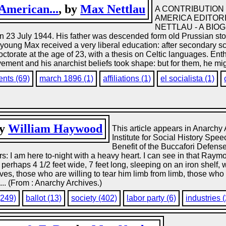
 American...
, by
Max Nettlau
A CONTRIBUTION 
AMERICA EDITORI
NETTLAU - A BIOGR
n 23 July 1944. His father was descended form old Prussian sto
at young Max received a very liberal education: after secondary 
torate at the age of 23, with a thesis on Celtic languages. Enth
ement and his anarchist beliefs took shape: but for them, he mi
nts (69)
march 1896 (1)
affiliations (1)
el socialista (1)
by
William Haywood
This article appears in Anarchy 
Institute for Social History Sp
Benefit of the Buccafori Defen
 I am here to-night with a heavy heart. I can see in that Raymo
, perhaps 4 1/2 feet wide, 7 feet long, sleeping on an iron shelf,
 those who are willing to tear him limb from limb, those who will 
.... (From : Anarchy Archives.)
(249)
ballot (13)
society (402)
labor party (6)
industries 