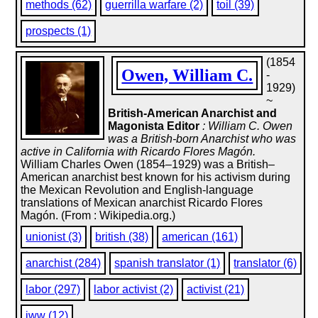
methods (62)
guerrilla warfare (2)
toil (39)
prospects (1)
(1854
Owen, William C.
-
1929)
~
British-American Anarchist and
Magonista Editor
: William C. Owen
was a British-born Anarchist who was
active in California with Ricardo Flores Magón.
William Charles Owen (1854–1929) was a British–
American anarchist best known for his activism during
the Mexican Revolution and English-language
translations of Mexican anarchist Ricardo Flores
Magón. (From : Wikipedia.org.)
unionist (3)
british (38)
american (161)
anarchist (284)
spanish translator (1)
translator (6)
labor (297)
labor activist (2)
activist (21)
iww (12)