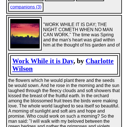
companions (3)
"WORK WHILE IT IS DAY; THE
NIGHT COMETH WHEN NO MAN
CAN WORK." The time was Spring
and the man's heart was glad within
him at the thought of his garden and of
Work While it is Day
, by
Charlotte
Wilson
the flowers which he would plant there and the seeds
be would sown. And he rose in the morning and the sun
laughed through the fleecy clouds and soft showers that
kissed the breast of the fruitful earth. In the orchard
among the blossomed fruit trees the birds were making
love. The whole world laughed to sea itself so beautiful.
A morning of sunlight and soft airs and hope and
promise. Who could work on such a morning? So the
man said: "I will walk with my beloved between the
green hedges and gather the primroses and violets,