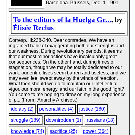
Barcelona. Brussels, Dec. 4, 1901.
To the editors of la Huelga Ge...
, by
Élisée Reclus
Corresp. III:238-240. Dear comrades, We have an
ingrained habit of exaggerating both our strengths and
our weakness. During revolutionary periods, it seems
that our most minor actions have incalculably great
consequences. On the other hand, during times of
stagnation, though we may be totally dedicated to our
work, our entire lives seem barren and useless, and we
may even feel swept away by the winds of reaction.
What then should we do to maintain our intellectual
vigor, our moral energy, and our faith in the good fight?
You come to me hoping to draw on my long experience
of p... (From : Anarchy Archives.)
idolatry (2)
personalities (4)
justice (180)
struggle (189)
downtrodden (1)
russians (18)
knowledge (74)
sacrifice (25)
power (364)