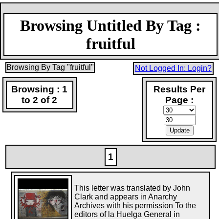
Browsing Untitled By Tag :
fruitful
Browsing By Tag "fruitful"
Not Logged In: Login?
Browsing : 1
Results Per
to 2 of 2
Page :
1
This letter was translated by John
Clark and appears in Anarchy
Archives with his permission To the
editors of la Huelga General in