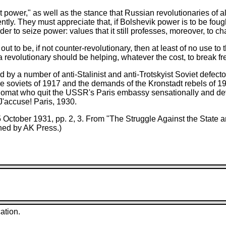
t power," as well as the stance that Russian revolutionaries of a
ntly. They must appreciate that, if Bolshevik power is to be fough
r to seize power: values that it still professes, moreover, to cha
out to be, if not counter-revolutionary, then at least of no use to
 revolutionary should be helping, whatever the cost, to break fr
 by a number of anti-Stalinist and anti-Trotskyist Soviet defec
free soviets of 1917 and the demands of the Kronstadt rebels of 
lomat who quit the USSR's Paris embassy sensationally and devo
 J'accuse! Paris, 1930.
25 October 1931, pp. 2, 3. From "The Struggle Against the State
hed by AK Press.)
ation.