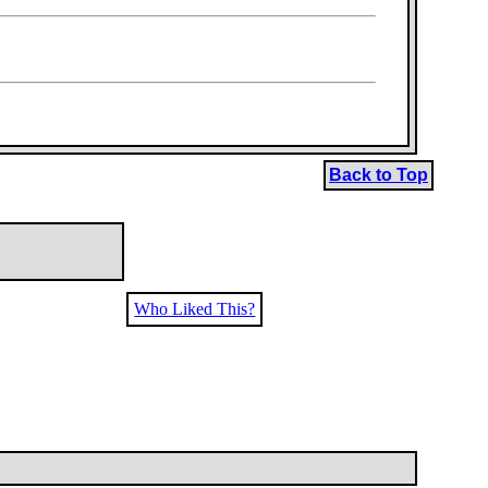
Back to Top
Who Liked This?