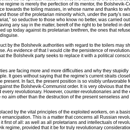
the regime is merely the perfection of its mentor, the Bolshevik-
ence towards the toiling masses, in whose name and thanks to who
s and those of the proletarian minority which, under the party's swa
tariat," so seductive to those who know no better, was carried out
 having any say in the matter, bereft of the right to be briefed i
ed up today against its proletarian brethren, the ones that refu
 disguise.
t by the Bolshevik authorities with regard to the toilers may show 
ase. As evidence of that I would cite the persistence of revoluti
hat the Bolshevik party seeks to replace it with a political consc
ities are facing more and more difficulties and why they stupidly 
e. It goes without saying that the regime's current straits closely
le present. In fact, the present position is so visibly unfavorabl
ainst the Bolshevik-Communist order. It is very obvious that the i
every revolutionary. However, counter-revolutionaries and the e
no aim other than the destruction of the present senseless and ir
aced by the vital principles of the exploited workers, on a basi
e emancipation. This is a matter that concerns all Russian revolu
first of all: as well as all proletarians and intellectuals of revo
ik regime, provided that it be for truly revolutionary consideratio