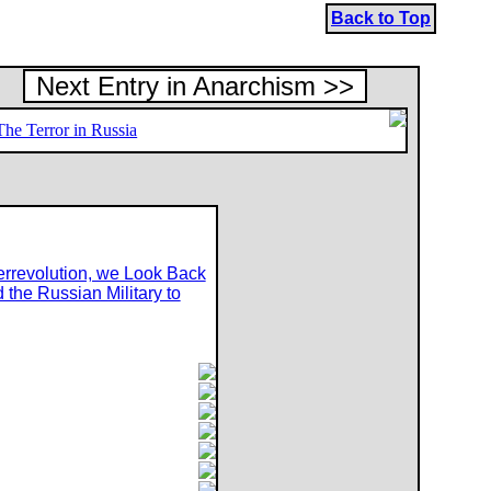
Back to Top
Next Entry in Anarchism >>
The Terror in Russia
errevolution, we Look Back
 the Russian Military to