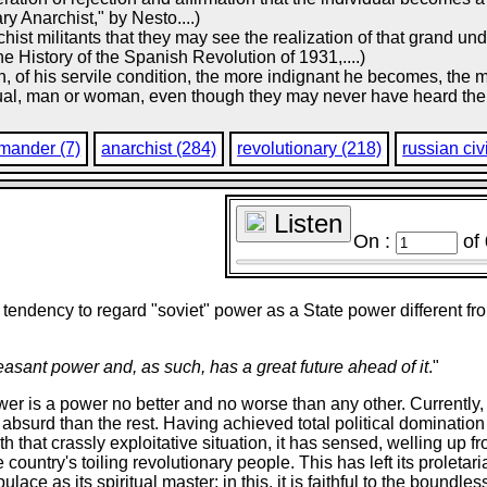
y Anarchist," by Nesto....)
chist militants that they may see the realization of that grand u
he History of the Spanish Revolution of 1931,....)
 of his servile condition, the more indignant he becomes, the mo
idual, man or woman, even though they may never have heard the
mander (7)
anarchist (284)
revolutionary (218)
russian civ
Listen
On :
of
tendency to regard "soviet" power as a State power different from 
easant power and, as such, has a great future ahead of it
."
r is a power no better and no worse than any other. Currently, 
e absurd than the rest. Having achieved total political dominati
 that crassly exploitative situation, it has sensed, welling up fro
e country's toiling revolutionary people. This has left its proletar
lace as its spiritual master: in this, it is faithful to the boundle