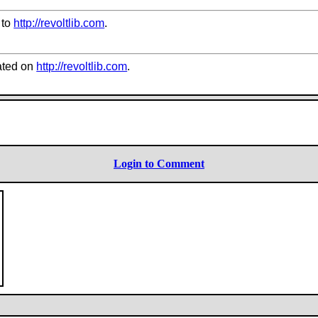
 to
http://revoltlib.com
.
ted on
http://revoltlib.com
.
Login to Comment