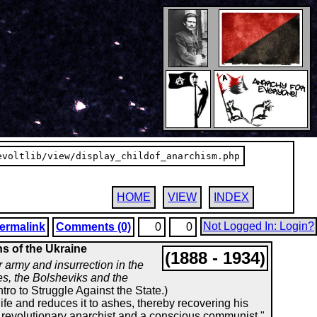
evoltlib/view/display_childof_anarchism.php
HOME
VIEW
INDEX
Not Logged In: Login?
ermalink
Comments (0)
0
0
ns of the Ukraine
(1888 - 1934)
 army and insurrection in the
es, the Bolsheviks and the
ntro to Struggle Against the State.)
life and reduces it to ashes, thereby recovering his
s a revolutionary anarchist and a conscious communist."