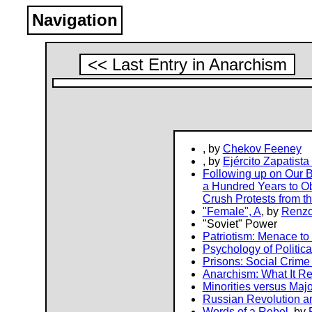
Navigation
<< Last Entry in Anarchism
, by
Chekov Feeney
, by
Ejército Zapatist
Following up on Our B
a Hundred Years to Obs
Crush Protests from t
"Female", A
, by
Renzo
"Soviet" Power
Patriotism: Menace to 
Psychology of Politica
Prisons: Social Crime 
Anarchism: What It Re
Minorities versus Majo
Russian Revolution a
Words of a Rebel
, by