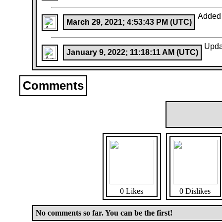
Added
March 29, 2021; 4:53:43 PM (UTC)
Upda
January 9, 2022; 11:18:11 AM (UTC)
Comments
0 Likes
0 Dislikes
No comments so far. You can be the first!