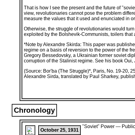
That is how I see the present and the future of "sovie
view, revolutionaries cannot pose the problem differe
measure the values that it used and enunciated in orde
Otherwise, the struggle of revolutionaries would turn 
exploited by the Bolshevik-Communists, toilers that a
*Note by Alexandre Skirda: This paper was published
regime on a basis of reversion to the power of the 
Gregory Bessedovsky, a Ukrainian former soviet dip
corruption of the Stalinist regime. See his book Oui,
(Source: Bor'ba (The Struggle)*, Paris, No. 19-20, 
Alexandre Sirda, translated by Paul Sharkey, publis
Chronology
"Soviet" Power — Public
October 25, 1931