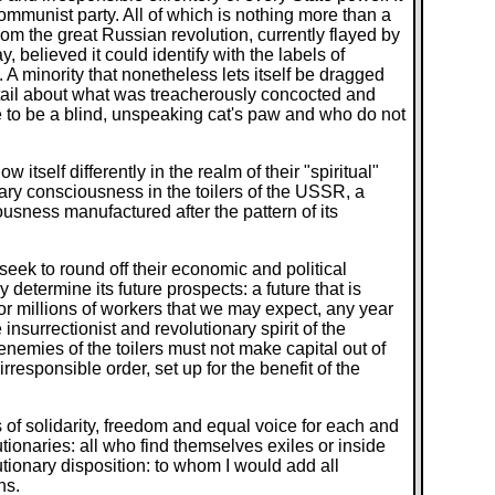
Communist party. All of which is nothing more than a
m the great Russian revolution, currently flayed by
y, believed it could identify with the labels of
. A minority that nonetheless lets itself be dragged
n detail about what was treacherously concocted and
se to be a blind, unspeaking cat's paw and who do not
itself differently in the realm of their "spiritual"
onary consciousness in the toilers of the USSR, a
iousness manufactured after the pattern of its
seek to round off their economic and political
 determine its future prospects: a future that is
e for millions of workers that we may expect, any year
nsurrectionist and revolutionary spirit of the
nemies of the toilers must not make capital out of
responsible order, set up for the benefit of the
s of solidarity, freedom and equal voice for each and
tionaries: all who find themselves exiles or inside
lutionary disposition: to whom I would add all
ns.