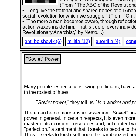
(From: "The ABC of the Revolutionar
• "Long live the fratenal and shared hopes of all Anar
social revolution for which we struggle!" (From: "On t
• "The more a man becomes aware, through reflection,
action waxes inside him. That is true of every indiv
Revolutionary Anarchist," by Nesto....)
anti-bolshevik (6)
militia (12)
guerrilla (4)
com
"Soviet" Power
Many people, especially left-wing politicians, have a 
in the rosiest of hues:
"
Soviet power
," they tell us, "
is a worker and p
There can be no more absurd assertion. "Soviet" powe
power in general. In certain respects, it is even mor
master of its economic resources and, not content with
"perfection," a sentiment that it seeks to peddle to th
Thus, it seeks to foist itself upon the bamboozled popu