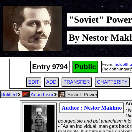
"Soviet" Power 
By Nestor Makh
From:
holdoffh
Entry 9794
Public
(holdoffhunger
EDIT
ADD
TRANSFER
CHAPTERIFY
Untitled
Anarchism
"Soviet" Power
An
Author : Nestor Makhno
: N
Ukr
bourgeoisie and put anarchism into 
• "As an individual, man gets back t
real rights. It is through this dual