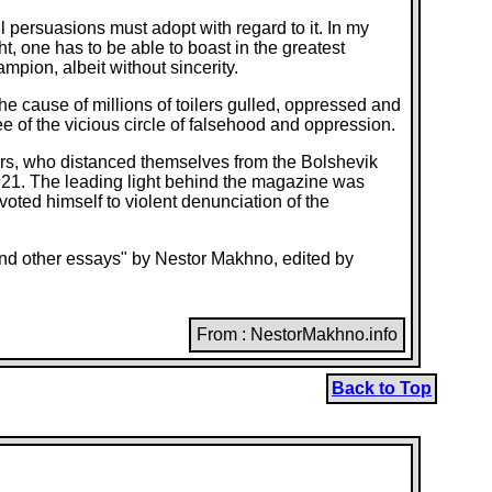
ll persuasions must adopt with regard to it. In my
t, one has to be able to boast in the greatest
mpion, albeit without sincerity.
 the cause of millions of toilers gulled, oppressed and
ee of the vicious circle of falsehood and oppression.
tors, who distanced themselves from the Bolshevik
1921. The leading light behind the magazine was
ted himself to violent denunciation of the
 and other essays" by Nestor Makhno, edited by
From : NestorMakhno.info
Back to Top