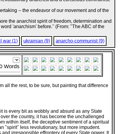
ndertaking -- the endeavor of our movement and of the
re the anarchist spirit of freedom, determination and
 word 'anarchism' before." (From: "The ABC of the
il war (1)
ukrainian (9)
anarcho-communist (9)
0
Words
all the rest, to be sure, but painting that difference
it is every bit as wobbly and absurd as any State
on over the country, it has become the unchallenged
m within itself, the deceptive sentiment of a spiritual
ian "spirit" less revolutionary, but more impudent.
ss and irresponsible effrontery of every State power. It