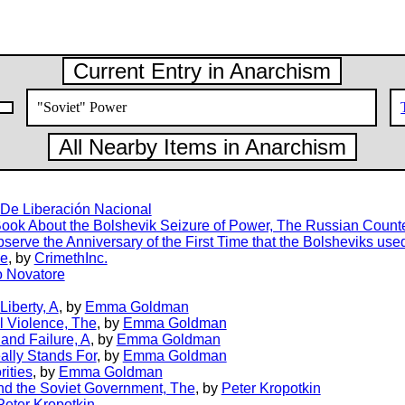
Current Entry in Anarchism
"Soviet" Power
All Nearby Items in Anarchism
a De Liberación Nacional
ook About the Bolshevik Seizure of Power, The Russian Count
erve the Anniversary of the First Time that the Bolsheviks used
he
, by
CrimethInc.
 Novatore
Liberty, A
, by
Emma Goldman
l Violence, The
, by
Emma Goldman
and Failure, A
, by
Emma Goldman
ally Stands For
, by
Emma Goldman
rities
, by
Emma Goldman
nd the Soviet Government, The
, by
Peter Kropotkin
Peter Kropotkin