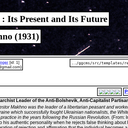
: Its Present and Its Future
no (1931)
unger
[id: 1]
../ggcms/src/templates/r
@gmail.com)
P
archist Leader of the Anti-Bolshevik, Anti-Capitalist Partisa
estor Makhno was the leader of a libertarian peasant and worker
aine which successfully fought Ukrainian nationalists, the Whit
practice in the years following the Russian Revolution.
(From: I
o his authentic personality when he rejects false thinking about 
 operation of rejection and affirmation that the individual become