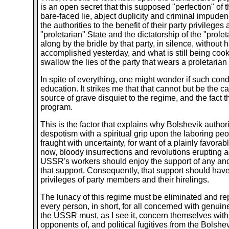
is an open secret that this supposed "perfection" of 
bare-faced lie, abject duplicity and criminal impud
the authorities to the benefit of their party privilege
"proletarian" State and the dictatorship of the "prole
along by the bridle by that party, in silence, without
accomplished yesterday, and what is still being cook
swallow the lies of the party that wears a proletarian
In spite of everything, one might wonder if such conduc
education. It strikes me that that cannot but be the c
source of grave disquiet to the regime, and the fact t
program.
This is the factor that explains why Bolshevik author
despotism with a spiritual grip upon the laboring peopl
fraught with uncertainty, for want of a plainly favorab
now, bloody insurrections and revolutions erupting ag
USSR's workers should enjoy the support of any and 
that support. Consequently, that support should have 
privileges of party members and their hirelings.
The lunacy of this regime must be eliminated and repl
every person, in short, for all concerned with genuin
the USSR must, as I see it, concern themselves with it 
opponents of, and political fugitives from the Bolshev