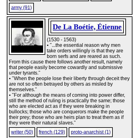
army (91)
De La Boétie, Étienne
(1530 - 1563)
• "...the essential reason why men
take orders willingly is that they are
born serfs and are reared as such.
From this cause there follows another result, namely
that people easily become cowardly and submissive
under tyrants."
• "When the people lose their liberty through deceit they
are not so often betrayed by others as misled by
themselves."
• "For although the means of coming into power differ,
still the method of ruling is practically the same; those
who are elected act as if they were breaking in
bullocks; those who are conquerors make the people
their prey; those who are heirs plan to treat them as if
they were their natural slaves."
writer (50)
french (129)
proto-anarchist (1)