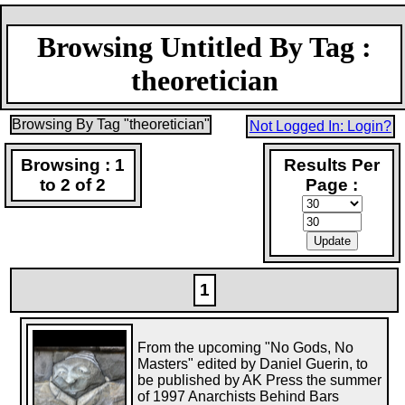
Browsing Untitled By Tag :
theoretician
Browsing By Tag "theoretician"
Not Logged In: Login?
Browsing : 1
Results Per
to 2 of 2
Page :
1
From the upcoming "No Gods, No
Masters" edited by Daniel Guerin, to
be published by AK Press the summer
of 1997 Anarchists Behind Bars