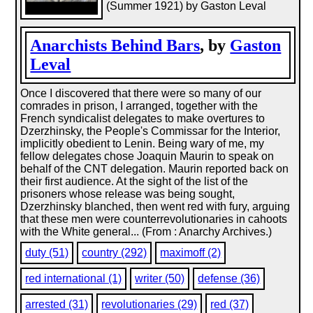
(Summer 1921) by Gaston Leval
Anarchists Behind Bars
, by
Gaston
Leval
Once I discovered that there were so many of our
comrades in prison, I arranged, together with the
French syndicalist delegates to make overtures to
Dzerzhinsky, the People's Commissar for the Interior,
implicitly obedient to Lenin. Being wary of me, my
fellow delegates chose Joaquin Maurin to speak on
behalf of the CNT delegation. Maurin reported back on
their first audience. At the sight of the list of the
prisoners whose release was being sought,
Dzerzhinsky blanched, then went red with fury, arguing
that these men were counterrevolutionaries in cahoots
with the White general... (From : Anarchy Archives.)
duty (51)
country (292)
maximoff (2)
red international (1)
writer (50)
defense (36)
arrested (31)
revolutionaries (29)
red (37)