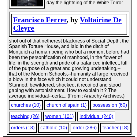
day the lightning of the White Terror
Francisco Ferrer
, by
Voltairine De
Cleyre
shot out of that netherest blackness of Social Depth, the
Spanish Torture House, and laid in the ditch of
Montjuich a human being who but a moment before had
been the personification of manhood, in the flower of
life, in the strength and pride of a balanced intellect, full
of the purpose of a great and growing undertaking,--
that of the Modern Schools,--humanity at large received
a blow in the face which it could not understand.
Stunned, bewildered, shocked, it recoiled and stood
gaping with astonishment. How to explain it ? The
average individual--certa... (From : Anarchy Archives.)
churches (10)
church of spain (1)
possession (60)
teaching (26)
women (101)
individual (240)
orders (18)
catholic (10)
order (286)
teacher (18)