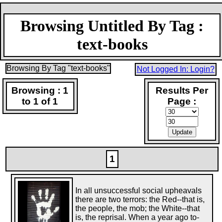
Browsing Untitled By Tag :
text-books
Browsing By Tag "text-books"
Not Logged In: Login?
Browsing : 1
Results Per
to 1 of 1
Page :
1
In all unsuccessful social upheavals
there are two terrors: the Red--that is,
the people, the mob; the White--that
is, the reprisal. When a year ago to-