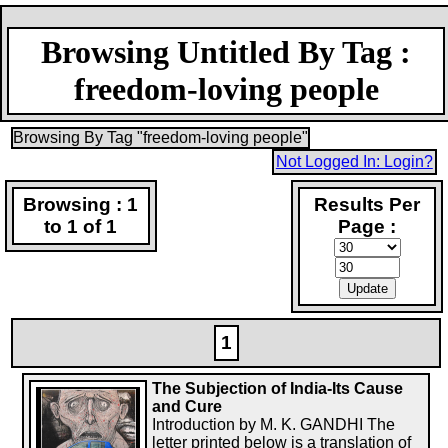
Browsing Untitled By Tag :
freedom-loving people
Browsing By Tag "freedom-loving people"
Not Logged In: Login?
Browsing : 1
Results Per
to 1 of 1
Page :
1
The Subjection of India-Its Cause
and Cure
Introduction by M. K. GANDHI The
letter printed below is a translation of