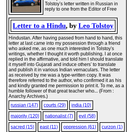
Tolstoy's letter written in Russian in
reply to one from the Editor of Free
Letter to a Hindu
, by
Leo Tolstoy
Hindustan. After having passed from hand to hand, this
letter at last came into my possession through a friend
who asked me, as one much interested in Tolstoy's
writings, whether I thought it worth publishing. I at once
replied in the affirmative, and told him I should translate
it myself into Gujarati and induce others' to translate
and publish it in various Indian vernaculars. The letter
as received by me was a type-written copy. It was
therefore referred to the author, who confirmed it as his
and kindly granted me permission to print it. To me, as a
humble follower of that great teacher who... (From :
Anarchy Archives.)
russian (147)
courts (29)
india (10)
majority (120)
nationalist (7)
evil (58)
sacred (15)
east (11)
oppression (61)
curzon (1)