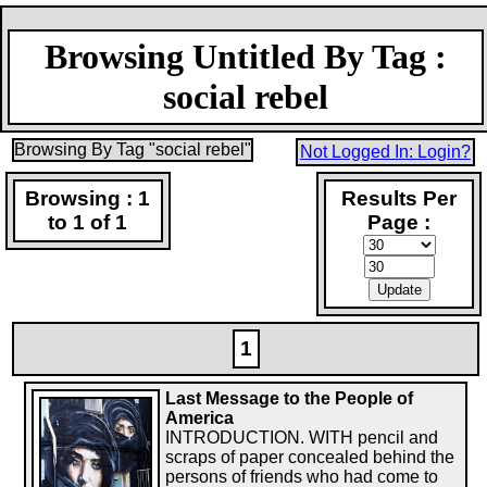
Browsing Untitled By Tag :
social rebel
Browsing By Tag "social rebel"
Not Logged In: Login?
Browsing : 1
Results Per
to 1 of 1
Page :
1
Last Message to the People of
America
INTRODUCTION. WITH pencil and
scraps of paper concealed behind the
persons of friends who had come to