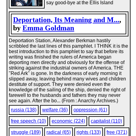
say good-bye at the Ellis Island
Deportation, Its Meaning and M...
,
by
Emma Goldman
Deportation Station, Alexander Berkman hastily
scribbled the last lines of this pamphlet. I THINK it is the
best introduction to this pamphlet to say that before its
writing was finished the rulers of America began
deporting men directly and obviously for the offense of
striking against the industrial owners of America. THE
"Red Ark" is gone. In the darkness of early morning it
slipped away, leaving behind many wives and children
destitute of support. They were denied even the
knowledge of the sailing of the ship, denied the right of
farewell to the husbands and fathers they may never
see again. After the bo... (From : Anarchy Archives.)
russia (138)
welfare (36)
oppression (61)
free speech (10)
economic (224)
capitalist (110)
struggle (189)
radical (65)
rights (133)
free (371)