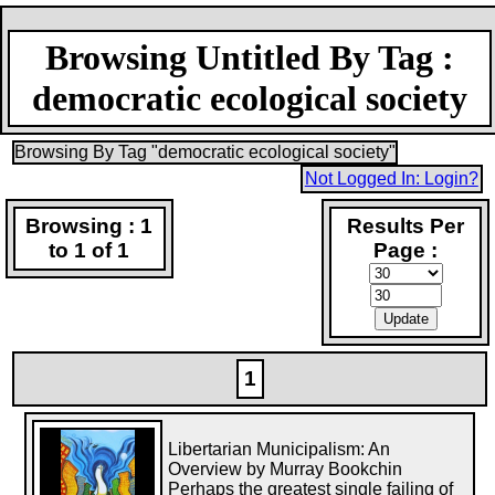
Browsing Untitled By Tag :
democratic ecological society
Browsing By Tag "democratic ecological society"
Not Logged In: Login?
Browsing : 1
Results Per
to 1 of 1
Page :
1
Libertarian Municipalism: An
Overview by Murray Bookchin
Perhaps the greatest single failing of