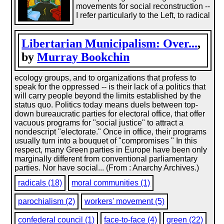
movements for social reconstruction --
I refer particularly to the Left, to radical
Libertarian Municipalism: Over...
,
by
Murray Bookchin
ecology groups, and to organizations that profess to
speak for the oppressed -- is their lack of a politics that
will carry people beyond the limits established by the
status quo. Politics today means duels between top-
down bureaucratic parties for electoral office, that offer
vacuous programs for "social justice" to attract a
nondescript "electorate." Once in office, their programs
usually turn into a bouquet of "compromises " In this
respect, many Green parties in Europe have been only
marginally different from conventional parliamentary
parties. Nor have social... (From : Anarchy Archives.)
radicals (18)
moral communities (1)
parochialism (2)
workers' movement (5)
confederal council (1)
face-to-face (4)
green (22)